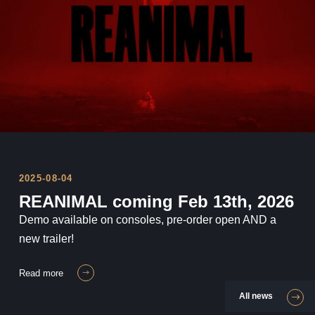
REANIMAL will be released Feb 13th
2026!
2025-08-04
REANIMAL coming Feb 13th, 2026
Demo available on consoles, pre-order open AND a
new trailer!
read more
All news