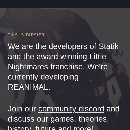
THIS IS TARSIER
We are the developers of Statik
and the award winning Little
Nightmares franchise. We’re
currently developing
REANIMAL.
Join our
community discord
and
discuss our games, theories,
history, future and more!