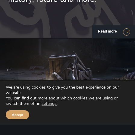
Read more
We are using cookies to give you the best experience on our
Our games
website.
You can find out more about which cookies we are using or
switch them off in
settings
.
Accept