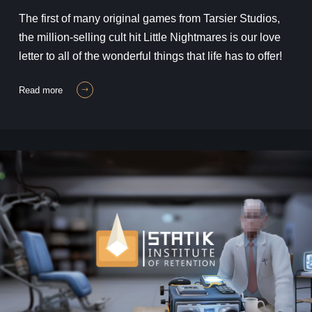
The first of many original games from Tarsier Studios,
the million-selling cult hit Little Nightmares is our love
letter to all of the wonderful things that life has to offer!
read more