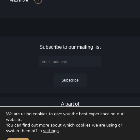
read more
Subscribe to our mailing list
A part of
We are using cookies to give you the best experience on our
website.
You can find out more about which cookies we are using or
switch them off in
settings
.