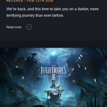
RELEASE : FEB 13TH 2026
We’re back, and this time to take you on a darker, more
terrifying journey than ever before.
read more