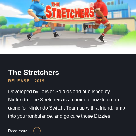
The Stretchers
The Stretchers
RELEASE : 2019
Developed by Tarsier Studios and published by
Nintendo, The Stretchers is a comedic puzzle co-op
game for Nintendo Switch. Team up with a friend, jump
into your ambulance, and go cure those Dizzies!
read more