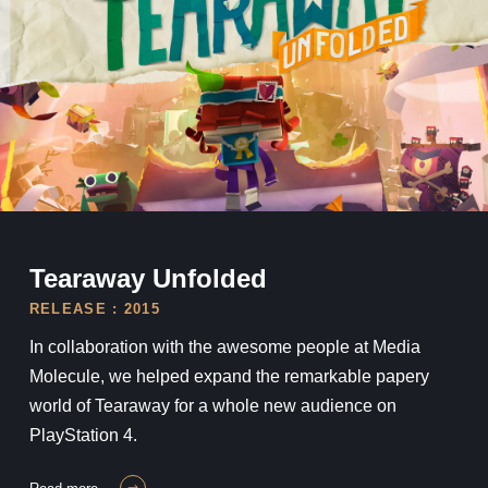
Tearaway Unfolded
Tearaway Unfolded
RELEASE : 2015
In collaboration with the awesome people at Media
Molecule, we helped expand the remarkable papery
world of Tearaway for a whole new audience on
PlayStation 4.