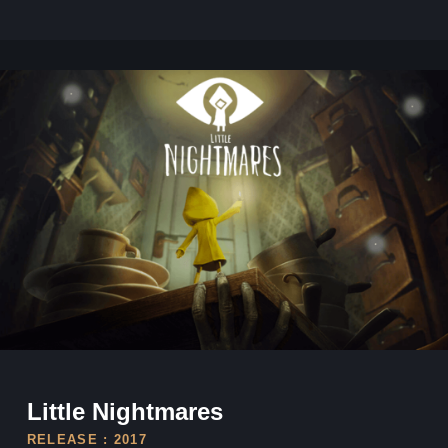
Little Nightmares
Little Nightmares
RELEASE : 2017