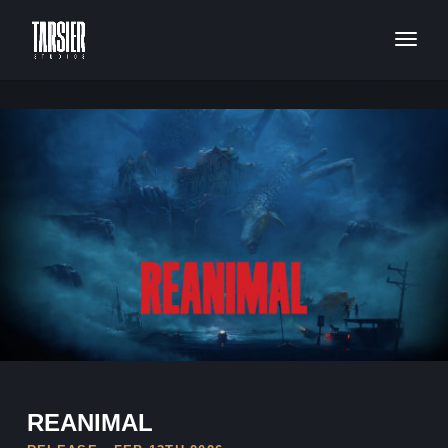
REANIMAL
REANIMAL