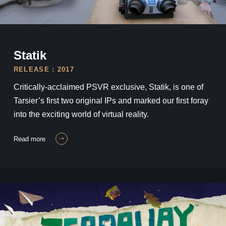
Statik
Statik
RELEASE : 2017
Critically-acclaimed PSVR exclusive, Statik, is one of
Tarsier’s first two original IPs and marked our first foray
into the exciting world of virtual reality.
read more