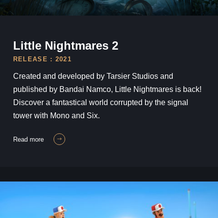
Little Nightmares II
Little Nightmares 2
RELEASE : 2021
Created and developed by Tarsier Studios and
published by Bandai Namco, Little Nightmares is back!
Discover a fantastical world corrupted by the signal
tower with Mono and Six.
read more