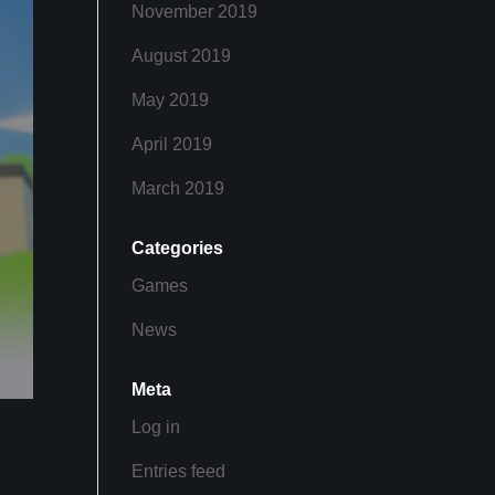
November 2019
August 2019
May 2019
April 2019
March 2019
Categories
Games
News
Meta
Log in
Entries feed