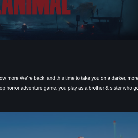
ore We’re back, and this time to take you on a darker, mor
co-op horror adventure game, you play as a brother & sister who g
.