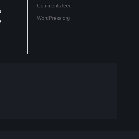
Comments feed
u
WordPress.org
e