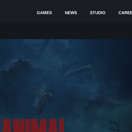
GAMES
NEWS
STUDIO
CARE