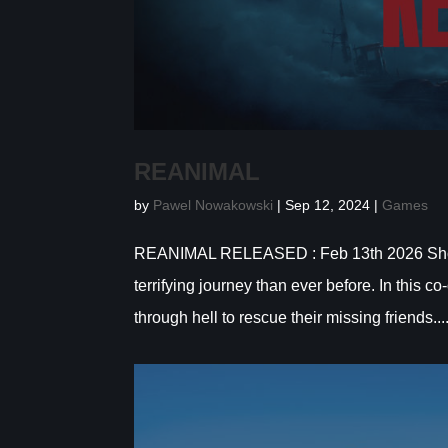
REANIMAL
by
Pawel Nowakowski
|
Sep 12, 2024
|
Games
REANIMAL RELEASED : Feb 13th 2026 Show m
terrifying journey than ever before. In this 
through hell to rescue their missing friends...