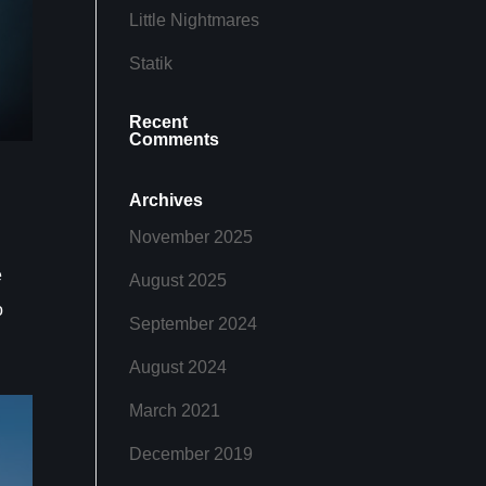
Little Nightmares
Statik
Recent
Comments
Archives
November 2025
e
August 2025
o
September 2024
August 2024
March 2021
December 2019