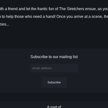
a friend and let the frantic fun of The Stretchers ensue, as yo
rip to help those who need a hand! Once you arrive at a scene, th
ies...
Subscribe to our mailing list
A part of