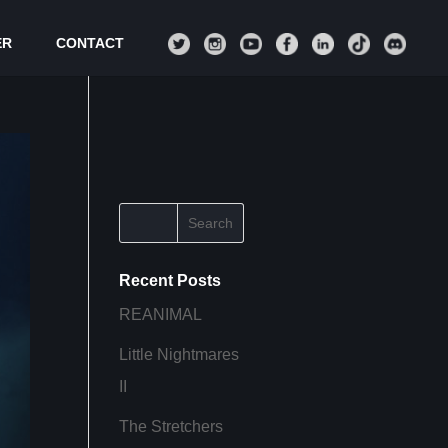
ER
CONTACT
Recent Posts
REANIMAL
Little Nightmares
II
The Stretchers