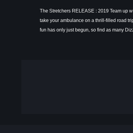
The Stretchers RELEASE : 2019 Team up with 
take your ambulance on a thrill-filled road t
fun has only just begun, so find as many Dizz