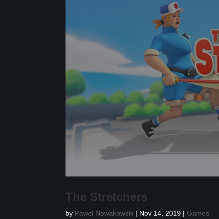
The Stretchers
by
Pawel Nowakowski
|
Nov 14, 2019
|
Games